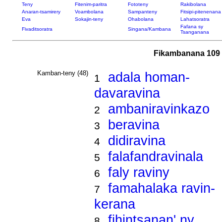
Teny
Fitenim-paritra
Fototeny
Rakibolana
Anaran-tsamirery
Voambolana
Sampanteny
Fitsipi-pitenenana
Eva
Sokajin-teny
Ohabolana
Lahatsoratra
Fafana sy
Fivaditsoratra
Singana/Kambana
Tsanganana
Fikambanana 109 
Kamban-teny (48)
adala homan-
1
davaravina
ambaniravinkazo
2
beravina
3
didiravina
4
falafandravinala
5
faly raviny
6
famahalaka ravin-
7
kerana
fihintsanan' ny
8