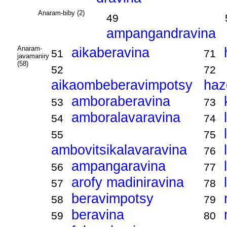
Anaram-biby (2)
49
ampangandravina
Anaram-
aikaberavina
51
71
javamaniry
(58)
52
72
aikaombeberavimpotsy
haz
amboraberavina
53
73
amboralavaravina
54
74
55
75
ambovitsikalavaravina
76
ampangaravina
56
77
arofy madiniravina
57
78
beravimpotsy
58
79
beravina
59
80