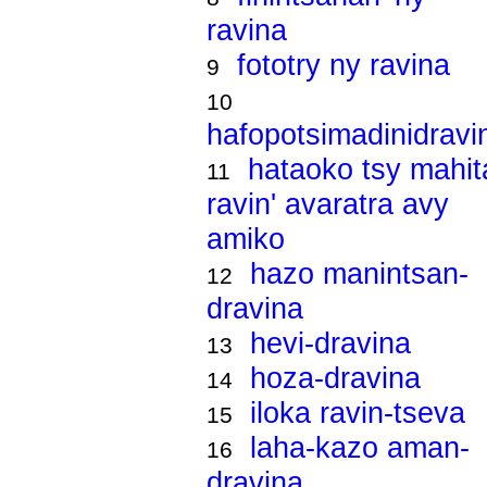
ravina
fototry ny ravina
9
10
hafopotsimadinidravi
hataoko tsy mahit
11
ravin' avaratra avy
amiko
hazo manintsan-
12
dravina
hevi-dravina
13
hoza-dravina
14
iloka ravin-tseva
15
laha-kazo aman-
16
dravina