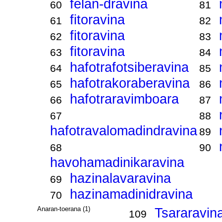
felan-dravina
60
81
fitoravina
61
82
fitoravina
62
83
fitoravina
63
84
hafotrafotsiberavina
64
85
hafotrakoraberavina
65
86
hafotraravimboara
66
87
67
88
hafotravalomadindravina
89
68
90
havohamadinikaravina
hazinalavaravina
69
hazinamadinidravina
70
Anaran-toerana (1)
Tsararavin
109