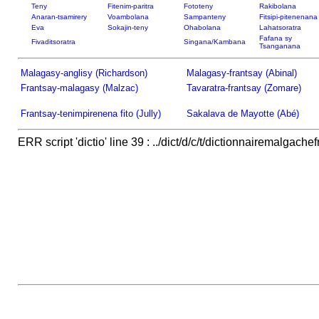
Teny
Fitenim-paritra
Fototeny
Rakibolana
Anaran-tsamirery
Voambolana
Sampanteny
Fitsipi-pitenenana
Eva
Sokajin-teny
Ohabolana
Lahatsoratra
Fafana sy
Fivaditsoratra
Singana/Kambana
Tsanganana
Malagasy-anglisy (Richardson)
Malagasy-frantsay (Abinal)
Frantsay-malagasy (Malzac)
Tavaratra-frantsay (Zomare)
Frantsay-tenimpirenena fito (Jully)
Sakalava de Mayotte (Abé)
ERR script 'dictio' line 39 : ../dict/d/c/t/dictionnairemalgachef