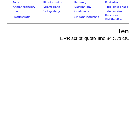
Teny
Fitenim-paritra
Fototeny
Rakibolana
Anaran-tsamirery
Voambolana
Sampanteny
Fitsipi-pitenenana
Eva
Sokajin-teny
Ohabolana
Lahatsoratra
Fafana sy
Fivaditsoratra
Singana/Kambana
Tsanganana
Ten
ERR script 'quote' line 84 : ../dict/