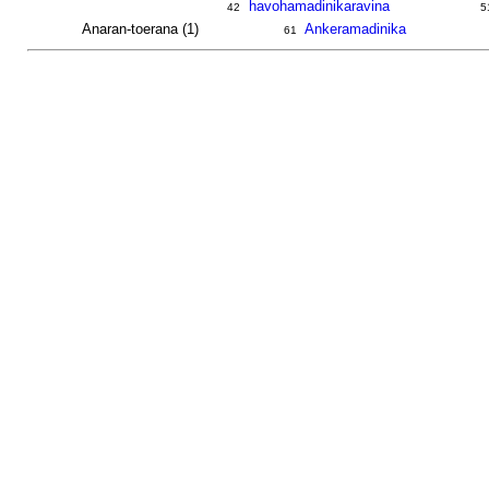
havohamadinikaravina
42
5
Anaran-toerana (1)
Ankeramadinika
61