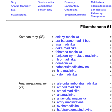
Teny
Fitenim-paritra
Fototeny
Rakibolana
Anaran-tsamirery
Voambolana
Sampanteny
Fitsipi-pitenenana
Eva
Sokajin-teny
Ohabolana
Lahatsoratra
Fafana sy
Fivaditsoratra
Singana/Kambana
Tsanganana
Fikambanana 61 
Kamban-teny (33)
ankizy madinika
1
1
ara-batorano madini-boa
2
1
asa madinika
3
1
deka madinika
4
1
fahotana madinika
5
1
fanjakan' ny mpiasa madinika
6
1
filiro madinika
7
1
gômadinika
8
1
hafopotsimadinidravina
9
2
hira madinika
10
2
kalo madinika
11
2
Anaram-javamaniry
aferontanimbohitramadinika
34
4
(27)
ampodimadinika
35
4
ampolimadinika
36
4
anamadinika
37
4
anjavidilahimadinika
38
4
arofy madiniravina
39
4
avohamadinika
40
4
hafotravalomadindravina
41
5