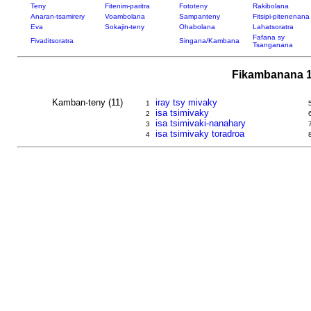
Teny
Fitenim-paritra
Fototeny
Rakibolana
Anaran-tsamirery
Voambolana
Sampanteny
Fitsipi-pitenenana
Eva
Sokajin-teny
Ohabolana
Lahatsoratra
Fafana sy
Fivaditsoratra
Singana/Kambana
Tsanganana
Fikambanana 1
Kamban-teny (11)
iray tsy mivaky
1
isa tsimivaky
2
isa tsimivaki-nanahary
3
isa tsimivaky toradroa
4