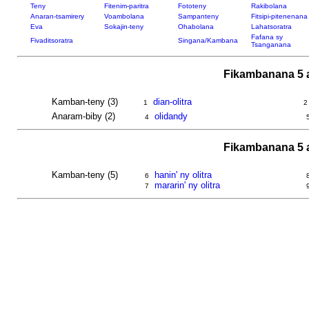
Teny
Fitenim-paritra
Fototeny
Rakibolana
Anaran-tsamirery
Voambolana
Sampanteny
Fitsipi-pitenenana
Eva
Sokajin-teny
Ohabolana
Lahatsoratra
Fafana sy
Fivaditsoratra
Singana/Kambana
Tsanganana
Fikambanana 5 
Kamban-teny (3)
dian-olitra
1
2
Anaram-biby (2)
olidandy
4
Fikambanana 5 
Kamban-teny (5)
hanin' ny olitra
6
mararin' ny olitra
7