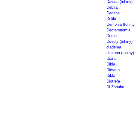
Davida (tohiny)
Debira
Dedana
Delila
Demonia (tohiny
Deoteronomia
Derbe
Devoly (tohiny)
diadema
diakona (tohiny)
Diana
Dibla
Didymo
Dikla
Diotrefa
Di-Zahaba