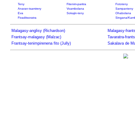
Teny
Fitenim-paritra
Fototeny
Anaran-tsamirery
Voambolana
Sampanteny
Eva
Sokajin-teny
Ohabolana
Fivaditsoratra
Singana/Kam
Malagasy-anglisy (Richardson)
Malagasy-frants
Frantsay-malagasy (Malzac)
Tavaratra-frant
Frantsay-tenimpirenena fito (Jully)
Sakalava de Ma