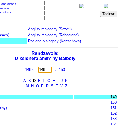
|
a fandraisana
|
a-miasa
|
taniana
|
Anglisy-malagasy (Sewell)
James)
Anglisy-Malagasy (Rabearana)
Rosiana-Malagasy (Kartachova)
Randzavola:
Diksionera amin' ny Baiboly
148 <=
=> 150
A
B
D
E
F
G
H
I
J
K
L
M
N
O
P
R
S
T
V
Z
149
150
iny)
151
152
153
154