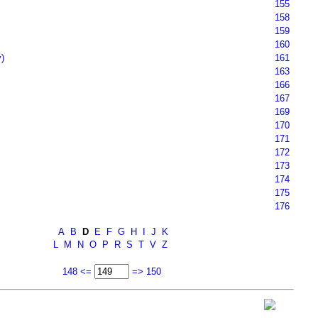
155
158
159
160
)
161
163
166
167
169
170
171
172
173
174
175
176
A
B
D
E
F
G
H
I
J
K
L
M
N
O
P
R
S
T
V
Z
148 <=
=> 150