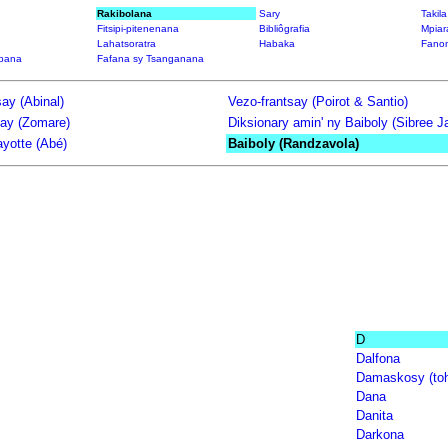
Rakibolana
Sary
Takil
Fitsipi-pitenenana
Bibliôgrafia
Mpiar
Lahatsoratra
Habaka
Fanon
bana
Fafana sy Tsanganana
ay (Abinal)
Vezo-frantsay (Poirot & Santio)
say (Zomare)
Diksionary amin' ny Baiboly (Sibree 
yotte (Abé)
Baiboly (Randzavola)
D
Dalfona
Damaskosy (toh
Dana
Danita
Darkona