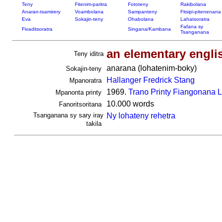
Teny
Fitenim-paritra
Fototeny
Rakibolana
Anaran-tsamirery
Voambolana
Sampanteny
Fitsipi-pitenenana
Eva
Sokajin-teny
Ohabolana
Lahatsoratra
Fafana sy
Fivaditsoratra
Singana/Kambana
Tsanganana
an elementary engli
Teny iditra
anarana (lohatenim-boky)
Sokajin-teny
Hallanger Fredrick Stang
Mpanoratra
1969.
Trano Printy Fiangonana 
Mpanonta printy
10.000 words
Fanoritsoritana
Tsanganana sy sary iray
Ny lohateny rehetra
takila