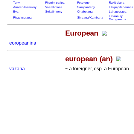
Teny
Fitenim-paritra
Fototeny
Rakibolana
Anaran-tsamirery
Voambolana
Sampanteny
Fitsipi-pitenenana
Eva
Sokajin-teny
Ohabolana
Lahatsoratra
Fafana sy
Fivaditsoratra
Singana/Kambana
Tsanganana
European
eoropeanina
european (an)
vazaha
~ a foreigner, esp. a European