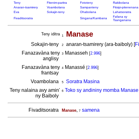
Teny
Fitenim-paritra
Fototeny
Rakibolana
Anaran-tsamirery
Voambolana
Sampanteny
Fitsipi-pitenenana
Eva
Sokajin-teny
Ohabolana
Lahatsoratra
Fafana sy
Fivaditsoratra
Singana/Kambana
Tsanganana
Manase
Teny iditra
1
Sokajin-teny
anaran-tsamirery (ara-baiboly) [
F
2
Fanazavàna teny
Manasseh
[
2.996
]
3
anglisy
Fanazavàna teny
Manassé
[
2.996
]
4
frantsay
Voambolana
Soratra Masina
5
Teny nalaina avy amin'
Toko sy andininy momba Manase
6
ny Baiboly
Fivaditsoratra
,
samena
Manase
7