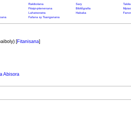
Rakibolana
Sary
Takil
Fitsipi-pitenenana
Bibliôgrafia
Mpiar
Lahatsoratra
Habaka
Fanon
bana
Fafana sy Tsanganana
aiboly) [
Fitanisana
]
a Abisora