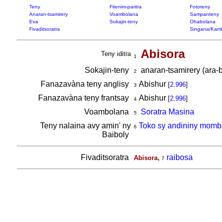
Teny
Fitenim-paritra
Fototeny
Anaran-tsamirery
Voambolana
Sampanteny
Eva
Sokajin-teny
Ohabolana
Fivaditsoratra
Singana/Kam
Abisora
Teny iditra
1
Sokajin-teny
anaran-tsamirery (ara-b
2
Fanazavàna teny anglisy
Abishur
[
2.996
]
3
Fanazavàna teny frantsay
Abishur
[
2.996
]
4
Voambolana
Soratra Masina
5
Teny nalaina avy amin' ny
Toko sy andininy momb
6
Baiboly
Fivaditsoratra
,
raibosa
Abisora
7