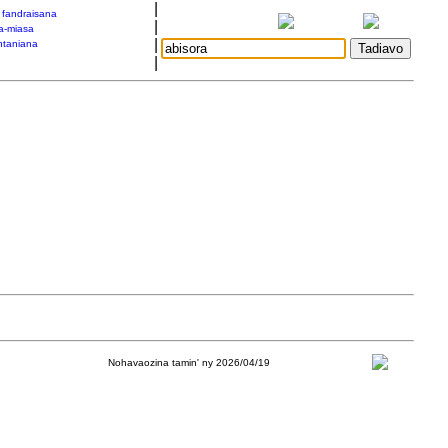
|
a fandraisana
|
a-miasa
|
taniana
|
Nohavaozina tamin' ny 2026/04/19