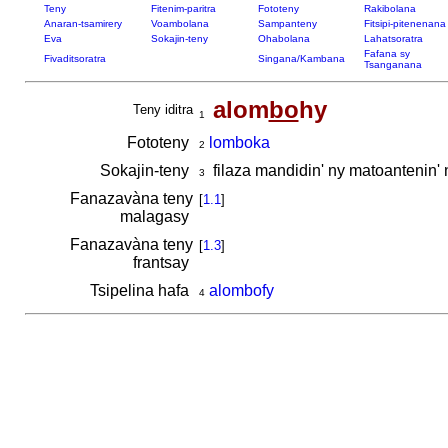
Teny
Fitenim-paritra
Fototeny
Rakibolana
Anaran-tsamirery
Voambolana
Sampanteny
Fitsipi-pitenenana
Eva
Sokajin-teny
Ohabolana
Lahatsoratra
Fafana sy
Fivaditsoratra
Singana/Kambana
Tsanganana
alom
bo
hy
Teny iditra
1
Fototeny
lomboka
2
Sokajin-teny
filaza mandidin' ny matoantenin'
3
Fanazavàna teny
[
1.1
]
malagasy
Fanazavàna teny
[
1.3
]
frantsay
Tsipelina hafa
alombofy
4