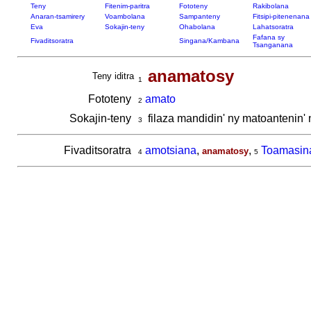
Teny
Fitenim-paritra
Fototeny
Rakibolana
Anaran-tsamirery
Voambolana
Sampanteny
Fitsipi-pitenenana
Eva
Sokajin-teny
Ohabolana
Lahatsoratra
Fafana sy
Fivaditsoratra
Singana/Kambana
Tsanganana
anamatosy
Teny iditra
1
Fototeny
amato
2
Sokajin-teny
filaza mandidin' ny matoantenin'
3
Fivaditsoratra
amotsiana
,
,
Toamasin
anamatosy
4
5