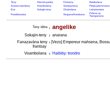
Teny
Fitenim-paritra
Fototeny
Rakibolana
Anaran-tsamirery
Voambolana
Sampanteny
Fitsipi-pitenenana
Eva
Sokajin-teny
Ohabolana
Lahatsoratra
Fafana sy
Fivaditsoratra
Singana/Kambana
Tsanganana
angelike
Teny iditra
1
Sokajin-teny
anarana
2
Fanazavàna teny
[Vezo] Empereur mahsena, Bossu 
3
frantsay
Voambolana
Haibiby: trondro
4