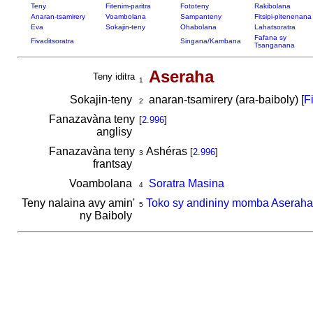
Teny
Fitenim-paritra
Fototeny
Rakibolana
Anaran-tsamirery
Voambolana
Sampanteny
Fitsipi-pitenenana
Eva
Sokajin-teny
Ohabolana
Lahatsoratra
Fafana sy
Fivaditsoratra
Singana/Kambana
Tsanganana
Aseraha
Teny iditra
1
Sokajin-teny
anaran-tsamirery (ara-baiboly) [
F
2
Fanazavàna teny
[
2.996
]
anglisy
Fanazavàna teny
Ashéras
[
2.996
]
3
frantsay
Voambolana
Soratra Masina
4
Teny nalaina avy amin'
Toko sy andininy momba Aseraha
5
ny Baiboly