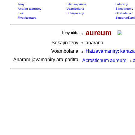
Teny
Fitenim-paritra
Fototeny
Anaran-tsamirery
Voambolana
Sampanteny
Eva
Sokajin-teny
Ohabolana
Fivaditsoratra
Singana/Kam
aureum
Teny iditra
1
Sokajin-teny
anarana
2
Voambolana
Haizavamaniry: karaza
3
Anaram-javamaniry ara-paritra
Acrostichum aureum
4