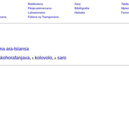
Rakibolana
Sary
Takil
Fitsipi-pitenenana
Bibliôgrafia
Mpiar
Lahatsoratra
Habaka
Fanon
bana
Fafana sy Tsanganana
na ara-tsiansa
akohorafanjava
,
kolovolo
,
saro
5
6