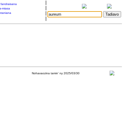
|
a fandraisana
|
a-miasa
|
taniana
|
Nohavaozina tamin' ny 2025/03/30