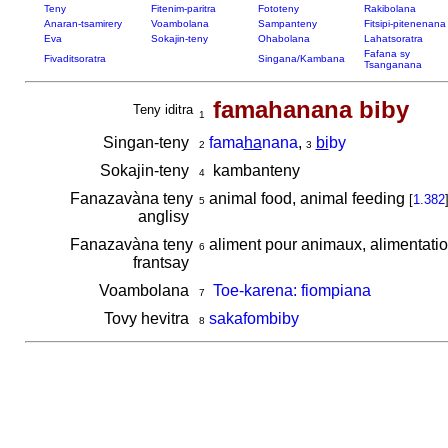
Teny
Fitenim-paritra
Fototeny
Rakibolana
Anaran-tsamirery
Voambolana
Sampanteny
Fitsipi-pitenenana
Eva
Sokajin-teny
Ohabolana
Lahatsoratra
Fafana sy
Fivaditsoratra
Singana/Kambana
Tsanganana
famahanana biby
Teny iditra
1
Singan-teny
fama
ha
nana
,
bi
by
2
3
Sokajin-teny
kambanteny
4
Fanazavàna teny
animal food, animal feeding
[
1.382
5
anglisy
Fanazavàna teny
aliment pour animaux, alimentat
6
frantsay
Voambolana
Toe-karena: fiompiana
7
Tovy hevitra
sakafombiby
8