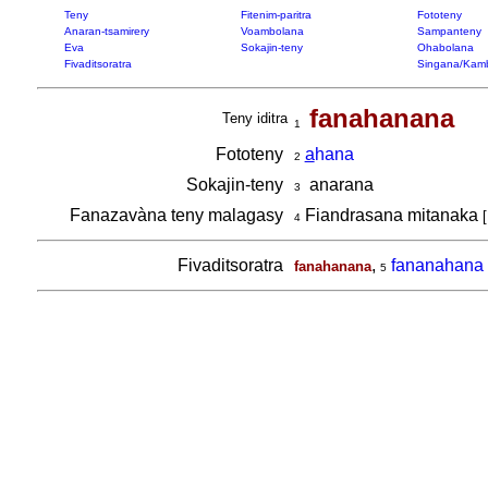
Teny
Fitenim-paritra
Fototeny
Anaran-tsamirery
Voambolana
Sampanteny
Eva
Sokajin-teny
Ohabolana
Fivaditsoratra
Singana/Kam
fanahanana
Teny iditra
1
Fototeny
a
hana
2
Sokajin-teny
anarana
3
Fanazavàna teny malagasy
Fiandrasana mitanaka
[
4
Fivaditsoratra
,
fananahana
fanahanana
5