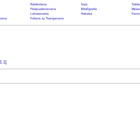
Rakibolana
Sary
Takil
Fitsipi-pitenenana
Bibliôgrafia
Mpiar
Lahatsoratra
Habaka
Fanon
bana
Fafana sy Tsanganana
1.1
]