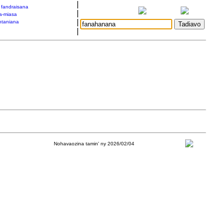
|
a fandraisana
|
a-miasa
|
taniana
|
Nohavaozina tamin' ny 2026/02/04