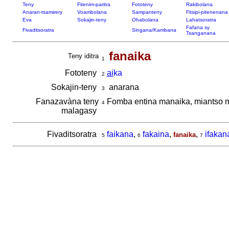
Teny
Fitenim-paritra
Fototeny
Rakibolana
Anaran-tsamirery
Voambolana
Sampanteny
Fitsipi-pitenenana
Eva
Sokajin-teny
Ohabolana
Lahatsoratra
Fafana sy
Fivaditsoratra
Singana/Kambana
Tsanganana
fanaika
Teny iditra
1
Fototeny
ai
ka
2
Sokajin-teny
anarana
3
Fanazavàna teny
Fomba entina manaika, miantso 
4
malagasy
Fivaditsoratra
faikana
,
fakaina
,
,
ifakan
fanaika
5
6
7