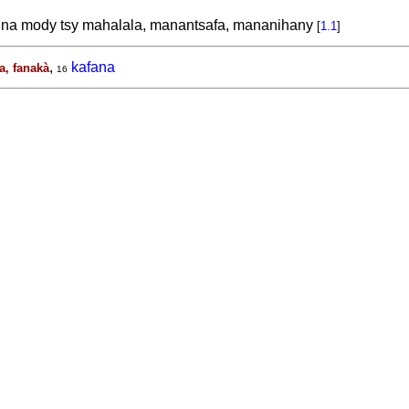
na mody tsy mahalala, manantsafa, mananihany
[
1.1
]
,
kafana
a, fanakà
16