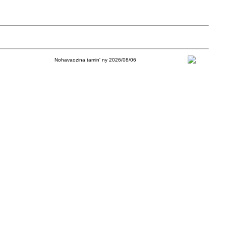
Nohavaozina tamin' ny 2026/08/06