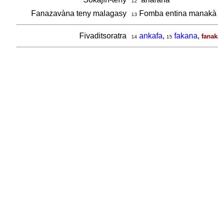
12
Fanazavàna teny malagasy
Fomba entina manakà 
13
Fivaditsoratra
ankafa
,
fakana
,
fanak
14
15