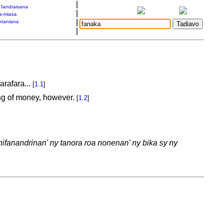
|
a fandraisana
|
a-miasa
|
taniana
|
arafara...
[
1.1
]
king of money, however.
[
1.2
]
ifanandrinan' ny tanora roa nonenan' ny bika sy ny