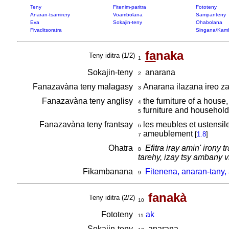
Teny
Fitenim-paritra
Fototeny
Anaran-tsamirery
Voambolana
Sampanteny
Eva
Sokajin-teny
Ohabolana
Fivaditsoratra
Singana/Kam
fa
naka
Teny iditra (1/2)
1
Sokajin-teny
anarana
2
Fanazavàna teny malagasy
Anarana ilazana ireo zav
3
Fanazavàna teny anglisy
the furniture of a house
4
furniture and household
5
Fanazavàna teny frantsay
les meubles et ustensi
6
ameublement
[
1.8
]
7
Ohatra
Efitra iray amin' irony
8
tarehy, izay tsy ambany 
Fikambanana
Fitenena, anaran-tany,
9
fanakà
Teny iditra (2/2)
10
Fototeny
ak
11
Sokajin-teny
anarana