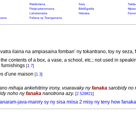
Rakibolana
Sary
Takil
Fitsipi-pitenenana
Bibliôgrafia
Mpiar
Lahatsoratra
Habaka
Fanon
bana
Fafana sy Tsanganana
atra ilaina na ampiasaina fomban' ny tokantrano, toy ny seza, f
, the contents of a box, a vase, a school, etc.; not used in spea
 furnishings
[
1.7
]
les d'une maison
[
1.3
]
 trano mihaja ankehitriny irony, voaravaky ny
fanaka
sarobidy no n
vidy noho ny
fanaka
nanotrona azy.
[
2.529#21
]
 anaram-java-maniry sy ny sisa miisa 2 misy ny teny how fanaka