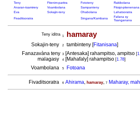
Teny
Fitenim-paritra
Fototeny
Rakibolana
Anaran-tsamirery
Voambolana
Sampanteny
Fitsipi-pitenenana
Eva
Sokajin-teny
Ohabolana
Lahatsoratra
Fafana sy
Fivaditsoratra
Singana/Kambana
Tsanganana
hamaray
Teny iditra
1
Sokajin-teny
tambinteny [
Fitanisana
]
2
Fanazavàna teny
[Antesaka] rahampitso, ampitso
[
1
3
malagasy
[Mahafaly] rahampitso
[
1.78
]
4
Voambolana
Fotoana
5
Fivaditsoratra
Ahirama
,
,
Maharay, mah
hamaray
6
7