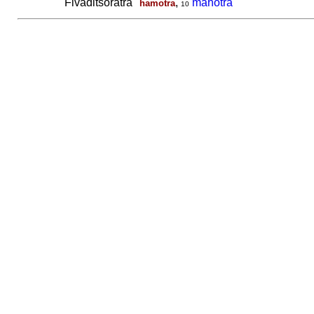
Fivaditsoratra
,
mahotra
hamotra
10