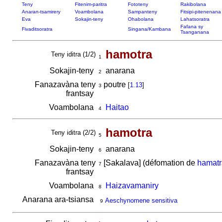
Teny
Fitenim-paritra
Fototeny
Rakibolana
Anaran-tsamirery
Voambolana
Sampanteny
Fitsipi-pitenenana
Eva
Sokajin-teny
Ohabolana
Lahatsoratra
Fafana sy
Fivaditsoratra
Singana/Kambana
Tsanganana
hamotra
Teny iditra (1/2)
1
Sokajin-teny
anarana
2
Fanazavàna teny
poutre
[
1.13
]
3
frantsay
Voambolana
Haitao
4
hamotra
Teny iditra (2/2)
5
Sokajin-teny
anarana
6
Fanazavàna teny
[Sakalava] (défomation de
hamatr
7
frantsay
Voambolana
Haizavamaniry
8
Anarana ara-tsiansa
Aeschynomene sensitiva
9