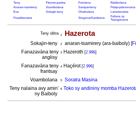
Teny
Fitenim-paritra
Fototeny
Rakibolana
Anaran-tsamirery
Voambolana
Sampanteny
Fitsipi-pitenenana
Eva
Sokajin-teny
Ohabolana
Lahatsoratra
Fafana sy
Fivaditsoratra
Singana/Kambana
Tsanganana
Hazerota
Teny iditra
1
Sokajin-teny
anaran-tsamirery (ara-baiboly) [
F
2
Fanazavàna teny
Hazeroth
[
2.996
]
3
anglisy
Fanazavàna teny
Haçérot
[
2.996
]
4
frantsay
Voambolana
Soratra Masina
5
Teny nalaina avy amin'
Toko sy andininy momba Hazerot
6
ny Baiboly