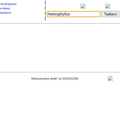
|
a fandraisana
|
a-miasa
|
taniana
|
Nohavaozina tamin' ny 2024/12/04