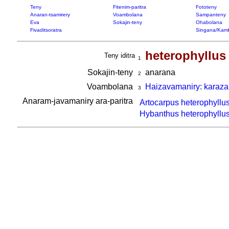
Teny
Fitenim-paritra
Fototeny
Anaran-tsamirery
Voambolana
Sampanteny
Eva
Sokajin-teny
Ohabolana
Fivaditsoratra
Singana/Kam
heterophyllus
Teny iditra
1
Sokajin-teny
anarana
2
Voambolana
Haizavamaniry: karaza
3
Anaram-javamaniry ara-paritra
Artocarpus heterophyllu
Hybanthus heterophyllu