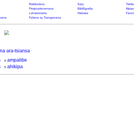
Rakibolana
Sary
Takil
Fitsipi-pitenenana
Bibliôgrafia
Mpiar
Lahatsoratra
Habaka
Fanon
bana
Fafana sy Tsanganana
na ara-tsiansa
s
ampalibe
4
s
ahikipa
5