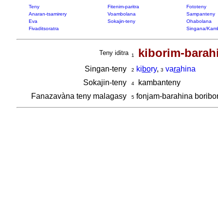
Teny
Fitenim-paritra
Fototeny
Anaran-tsamirery
Voambolana
Sampanteny
Eva
Sokajin-teny
Ohabolana
Fivaditsoratra
Singana/Kam
kiborim-barah
Teny iditra
1
Singan-teny
ki
bo
ry
,
va
ra
hina
2
3
Sokajin-teny
kambanteny
4
Fanazavàna teny malagasy
fonjam-barahina boribo
5