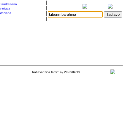
|
a fandraisana
|
a-miasa
|
taniana
|
Nohavaozina tamin' ny 2026/04/19