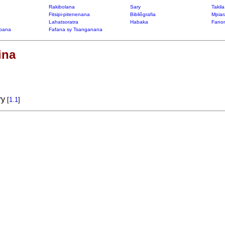
Rakibolana
Sary
Takil
Fitsipi-pitenenana
Bibliôgrafia
Mpiar
Lahatsoratra
Habaka
Fanon
bana
Fafana sy Tsanganana
ina
ry
[
1.1
]