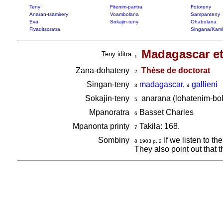
Teny
Fitenim-paritra
Fototeny
Anaran-tsamirery
Voambolana
Sampanteny
Eva
Sokajin-teny
Ohabolana
Fivaditsoratra
Singana/Kam
Madagascar et 
Teny iditra
1
Zana-dohateny
Thèse de doctorat
2
Singan-teny
madagascar
,
gallieni
3
4
Sokajin-teny
anarana (lohatenim-bok
5
Mpanoratra
Basset Charles
6
Mpanonta printy
Takila: 168.
7
Sombiny
If we listen to th
8
1903 p. 2
They also point out that 