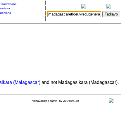
|
a fandraisana
|
a-miasa
|
taniana
|
ikara (Malagascar)
and not Madagasikara (Madagascar).
Nohavaozina tamin' ny 2026/04/20