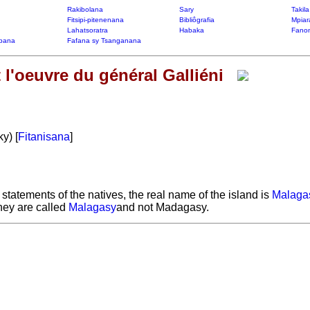
Rakibolana
Sary
Takil
Fitsipi-pitenenana
Bibliôgrafia
Mpiar
Lahatsoratra
Habaka
Fanon
bana
Fafana sy Tsanganana
l'oeuvre du général Galliéni
y) [
Fitanisana
]
e statements of the natives, the real name of the island is
Malagas
they are called
Malagasy
and not Madagasy.