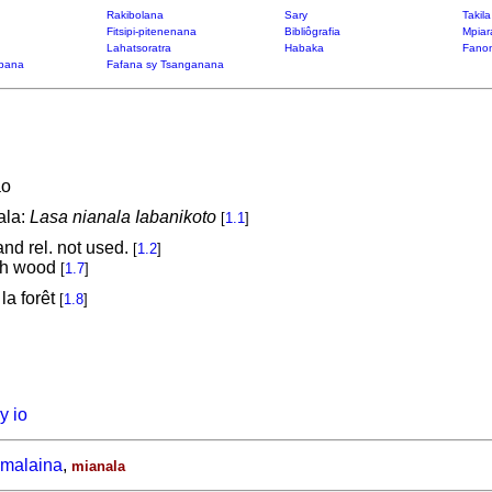
Rakibolana
Sary
Takil
Fitsipi-pitenenana
Bibliôgrafia
Mpiar
Lahatsoratra
Habaka
Fanon
bana
Fafana sy Tsanganana
ao
ala:
Lasa nianala Iabanikoto
[
1.1
]
 and rel. not used.
[
1.2
]
tch wood
[
1.7
]
la forêt
[
1.8
]
y io
malaina
,
mianala