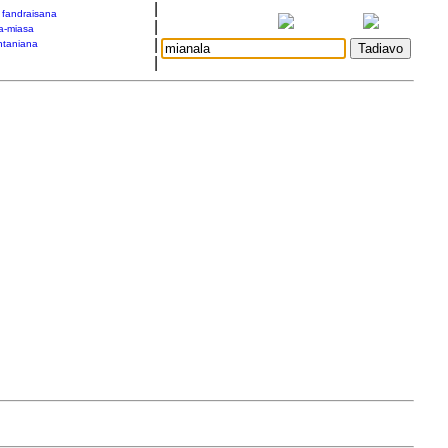
|
a fandraisana
|
a-miasa
|
taniana
|