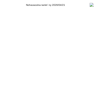
Nohavaozina tamin' ny 2026/04/21