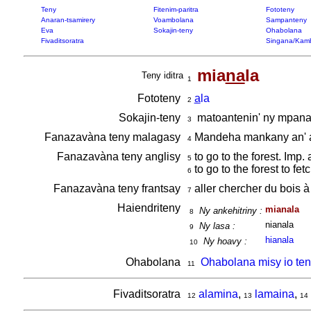
Teny
Fitenim-paritra
Fototeny
Anaran-tsamirery
Voambolana
Sampanteny
Eva
Sokajin-teny
Ohabolana
Fivaditsoratra
Singana/Kam
mia
na
la
Teny iditra
1
Fototeny
a
la
2
Sokajin-teny
matoantenin' ny mpan
3
Fanazavàna teny malagasy
Mandeha mankany an' 
4
Fanazavàna teny anglisy
to go to the forest. Imp.
5
to go to the forest to fe
6
Fanazavàna teny frantsay
aller chercher du bois à 
7
Haiendriteny
mianala
Ny ankehitriny :
8
nianala
Ny lasa :
9
hianala
Ny hoavy :
10
Ohabolana
Ohabolana misy io ten
11
Fivaditsoratra
alamina
,
lamaina
,
12
13
14