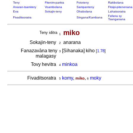
Teny
Fitenim-paritra
Fototeny
Rakibolana
Anaran-tsamirery
Voambolana
Sampanteny
Fitsipi-pitenenana
Eva
Sokajin-teny
Ohabolana
Lahatsoratra
Fafana sy
Fivaditsoratra
Singana/Kambana
Tsanganana
miko
Teny iditra
1
Sokajin-teny
anarana
2
Fanazavàna teny
[Sihanaka] kiho
[
1.78
]
3
malagasy
Tovy hevitra
minkoa
4
Fivaditsoratra
komy
,
,
moky
miko
5
6