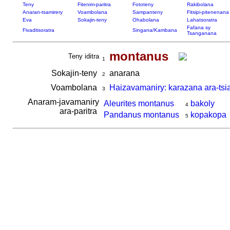
Teny
Fitenim-paritra
Fototeny
Rakibolana
Anaran-tsamirery
Voambolana
Sampanteny
Fitsipi-pitenenana
Eva
Sokajin-teny
Ohabolana
Lahatsoratra
Fafana sy
Fivaditsoratra
Singana/Kambana
Tsanganana
montanus
Teny iditra
1
Sokajin-teny
anarana
2
Voambolana
Haizavamaniry: karazana ara-tsi
3
Anaram-javamaniry
Aleurites montanus
bakoly
4
ara-paritra
Pandanus montanus
kopakopa
5