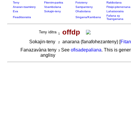
Teny
Fitenim-paritra
Fototeny
Rakibolana
Anaran-tsamirery
Voambolana
Sampanteny
Fitsipi-pitenenana
Eva
Sokajin-teny
Ohabolana
Lahatsoratra
Fafana sy
Fivaditsoratra
Singana/Kambana
Tsanganana
offdp
Teny iditra
1
Sokajin-teny
anarana (fanafohezanteny) [
Fita
2
Fanazavàna teny
See
ofisadepaliana
. This is gener
3
anglisy