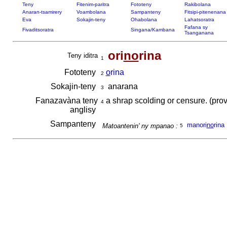
Teny
Fitenim-paritra
Fototeny
Rakibolana
Anaran-tsamirery
Voambolana
Sampanteny
Fitsipi-pitenenana
Eva
Sokajin-teny
Ohabolana
Lahatsoratra
Fafana sy
Fivaditsoratra
Singana/Kambana
Tsanganana
ori
no
rina
Teny iditra
1
Fototeny
o
rina
2
Sokajin-teny
anarana
3
Fanazavàna teny
a shrap scolding or censure. (prov
4
anglisy
Sampanteny
manori
no
rina
Matoantenin' ny mpanao :
5