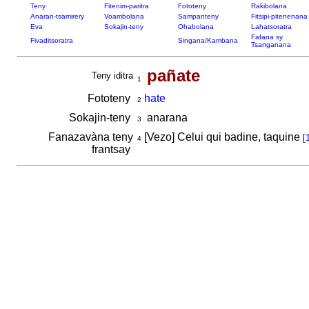
Teny
Fitenim-paritra
Fototeny
Rakibolana
Anaran-tsamirery
Voambolana
Sampanteny
Fitsipi-pitenenana
Eva
Sokajin-teny
Ohabolana
Lahatsoratra
Fafana sy
Fivaditsoratra
Singana/Kambana
Tsanganana
pañate
Teny iditra
1
Fototeny
hate
2
Sokajin-teny
anarana
3
Fanazavàna teny
[Vezo] Celui qui badine, taquine
[
4
frantsay