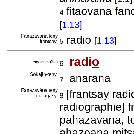
fitaovana fan
4
[
1.13
]
Fanazavàna teny
radio
[
1.13
]
5
frantsay
radi
o
Teny iditra (2/2)
6
Sokajin-teny
anarana
7
Fanazavàna teny
[frantsay rad
8
malagasy
radiographie] f
pahazavana, to
ahazoana mitsa