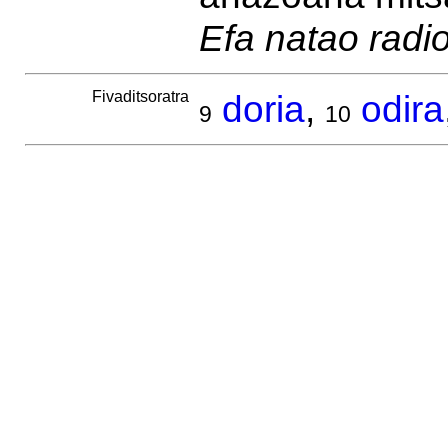
Efa natao radi
Fivaditsoratra
doria
,
odira
9
10