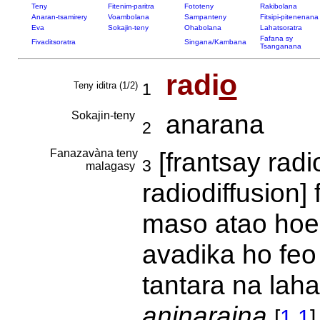
Teny
Fitenim-paritra
Fototeny
Rakibolana
Anaran-tsamirery
Voambolana
Sampanteny
Fitsipi-pitenenana
Eva
Sokajin-teny
Ohabolana
Lahatsoratra
Fafana sy
Fivaditsoratra
Singana/Kambana
Tsanganana
radi
o
Teny iditra (1/2)
1
Sokajin-teny
anarana
2
Fanazavàna teny
[frantsay rad
3
malagasy
radiodiffusion]
maso atao hoe 
avadika ho feo
tantara na lah
aninaraina
[
1.1
]