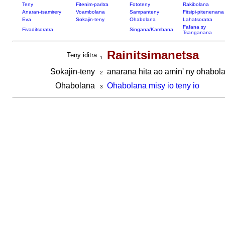
Teny
Fitenim-paritra
Fototeny
Rakibolana
Anaran-tsamirery
Voambolana
Sampanteny
Fitsipi-pitenenana
Eva
Sokajin-teny
Ohabolana
Lahatsoratra
Fafana sy
Fivaditsoratra
Singana/Kambana
Tsanganana
Rainitsimanetsa
Teny iditra
1
Sokajin-teny
anarana hita ao amin' ny ohabola
2
Ohabolana
Ohabolana misy io teny io
3