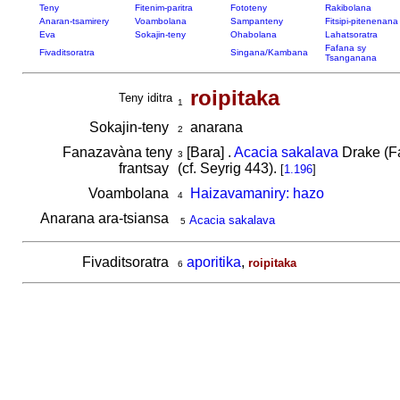
Teny
Fitenim-paritra
Fototeny
Rakibolana
Anaran-tsamirery
Voambolana
Sampanteny
Fitsipi-pitenenana
Eva
Sokajin-teny
Ohabolana
Lahatsoratra
Fafana sy
Fivaditsoratra
Singana/Kambana
Tsanganana
roipitaka
Teny iditra
1
Sokajin-teny
anarana
2
Fanazavàna teny
[Bara] .
Acacia sakalava
Drake (Fa
3
frantsay
(cf. Seyrig 443).
[
1.196
]
Voambolana
Haizavamaniry: hazo
4
Anarana ara-tsiansa
Acacia sakalava
5
Fivaditsoratra
aporitika
,
roipitaka
6