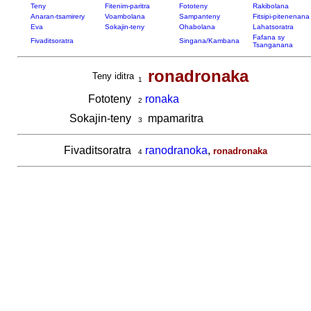
Teny
Fitenim-paritra
Fototeny
Rakibolana
Anaran-tsamirery
Voambolana
Sampanteny
Fitsipi-pitenenana
Eva
Sokajin-teny
Ohabolana
Lahatsoratra
Fafana sy
Fivaditsoratra
Singana/Kambana
Tsanganana
ronadronaka
Teny iditra
1
Fototeny
ronaka
2
Sokajin-teny
mpamaritra
3
Fivaditsoratra
ranodranoka
,
ronadronaka
4