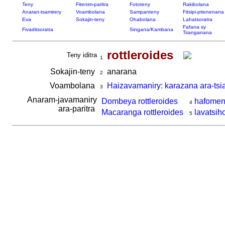
Teny
Fitenim-paritra
Fototeny
Rakibolana
Anaran-tsamirery
Voambolana
Sampanteny
Fitsipi-pitenenana
Eva
Sokajin-teny
Ohabolana
Lahatsoratra
Fafana sy
Fivaditsoratra
Singana/Kambana
Tsanganana
rottleroides
Teny iditra
1
Sokajin-teny
anarana
2
Voambolana
Haizavamaniry: karazana ara-tsi
3
Anaram-javamaniry
Dombeya rottleroides
hafome
4
ara-paritra
Macaranga rottleroides
lavatsih
5