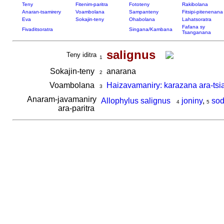
Teny
Fitenim-paritra
Fototeny
Rakibolana
Anaran-tsamirery
Voambolana
Sampanteny
Fitsipi-pitenenana
Eva
Sokajin-teny
Ohabolana
Lahatsoratra
Fafana sy
Fivaditsoratra
Singana/Kambana
Tsanganana
salignus
Teny iditra
1
Sokajin-teny
anarana
2
Voambolana
Haizavamaniry: karazana ara-tsi
3
Anaram-javamaniry
Allophylus salignus
joniny
,
sod
4
5
ara-paritra