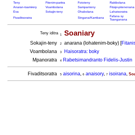
Teny
Fitenim-paritra
Fototeny
Rakibolana
Anaran-tsamirery
Voambolana
Sampanteny
Fitsipi-pitenenana
Eva
Sokajin-teny
Ohabolana
Lahatsoratra
Fafana sy
Fivaditsoratra
Singana/Kambana
Tsanganana
Soaniary
Teny iditra
1
Sokajin-teny
anarana (lohatenim-boky) [
Fitani
2
Voambolana
Haisoratra: boky
3
Mpanoratra
Rabetsimandranto Fidelis-Justin
4
Fivaditsoratra
aisorina
,
anaisory
,
isoirana
,
Soa
5
6
7