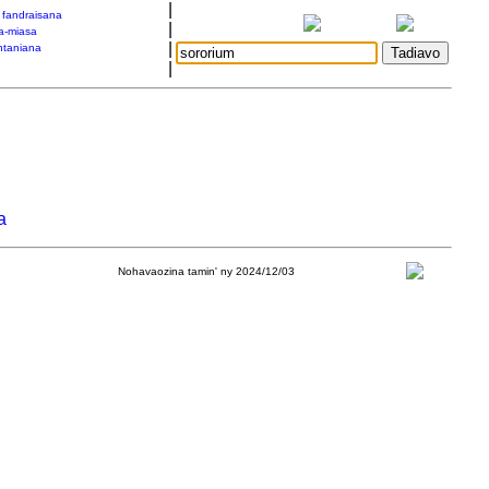
|
a fandraisana
|
a-miasa
|
taniana
|
a
Nohavaozina tamin' ny 2024/12/03