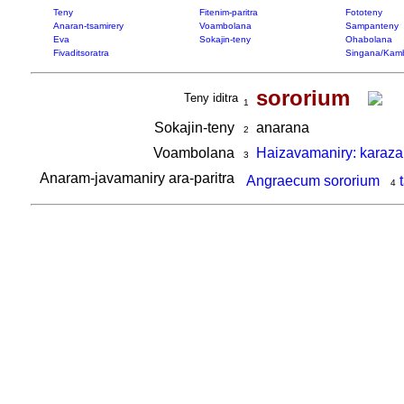
Teny
Fitenim-paritra
Fototeny
Anaran-tsamirery
Voambolana
Sampanteny
Eva
Sokajin-teny
Ohabolana
Fivaditsoratra
Singana/Kam
sororium
Teny iditra
1
Sokajin-teny
anarana
2
Voambolana
Haizavamaniry: karaza
3
Anaram-javamaniry ara-paritra
Angraecum sororium
4