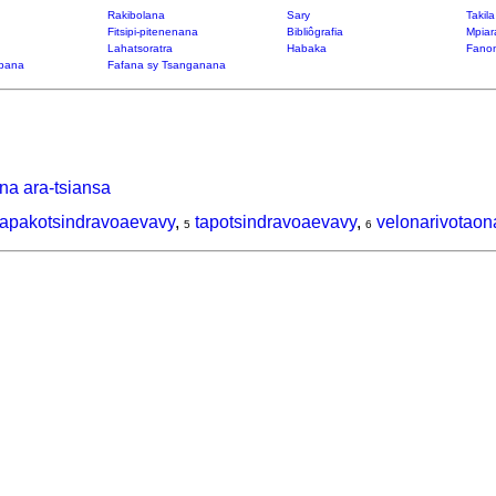
Rakibolana
Sary
Takil
Fitsipi-pitenenana
Bibliôgrafia
Mpiar
Lahatsoratra
Habaka
Fanon
bana
Fafana sy Tsanganana
na ara-tsiansa
tapakotsindravoaevavy
,
tapotsindravoaevavy
,
velonarivotaon
5
6