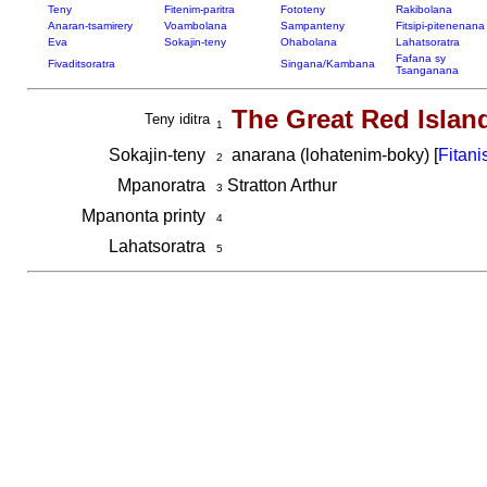
Teny
Fitenim-paritra
Fototeny
Rakibolana
Anaran-tsamirery
Voambolana
Sampanteny
Fitsipi-pitenenana
Eva
Sokajin-teny
Ohabolana
Lahatsoratra
Fafana sy
Fivaditsoratra
Singana/Kambana
Tsanganana
The Great Red Islan
Teny iditra
1
Sokajin-teny
anarana (lohatenim-boky) [
Fitani
2
Mpanoratra
Stratton Arthur
3
Mpanonta printy
4
Lahatsoratra
5