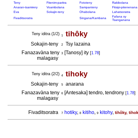
Teny
Fitenim-paritra
Fototeny
Rakibolana
Anaran-tsamirery
Voambolana
Sampanteny
Fitsipi-pitenenana
Eva
Sokajin-teny
Ohabolana
Lahatsoratra
Fafana sy
Fivaditsoratra
Singana/Kambana
Tsanganana
tihôky
Teny iditra (1/2)
1
Sokajin-teny
Tsy lazaina
2
Fanazavàna teny
[Tanosy] ity
[
1.78
]
3
malagasy
tihoky
Teny iditra (2/2)
4
Sokajin-teny
anarana
5
Fanazavàna teny
[Antesaka] tendro, tendrony
[
1.78
]
6
malagasy
Fivaditsoratra
hotiky
,
kitiho
,
kitohy
,
tihôky, tiho
7
8
9