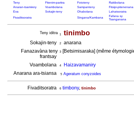
Teny
Fitenim-paritra
Fototeny
Rakibolana
Anaran-tsamirery
Voambolana
Sampanteny
Fitsipi-pitenenana
Eva
Sokajin-teny
Ohabolana
Lahatsoratra
Fafana sy
Fivaditsoratra
Singana/Kambana
Tsanganana
tinimbo
Teny iditra
1
Sokajin-teny
anarana
2
Fanazavàna teny
[Betsimisaraka] (même étymolog
3
frantsay
Voambolana
Haizavamaniry
4
Anarana ara-tsiansa
Ageratum conyzoides
5
Fivaditsoratra
timbony
,
tinimbo
6