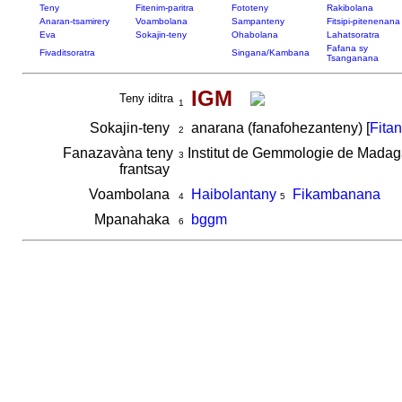
Teny
Fitenim-paritra
Fototeny
Rakibolana
Anaran-tsamirery
Voambolana
Sampanteny
Fitsipi-pitenenana
Eva
Sokajin-teny
Ohabolana
Lahatsoratra
Fafana sy
Fivaditsoratra
Singana/Kambana
Tsanganana
IGM
Teny iditra
1
Sokajin-teny
anarana (fanafohezanteny) [
Fita
2
Fanazavàna teny
Institut de Gemmologie de Mada
3
frantsay
Voambolana
Haibolantany
Fikambanana
4
5
Mpanahaka
bggm
6