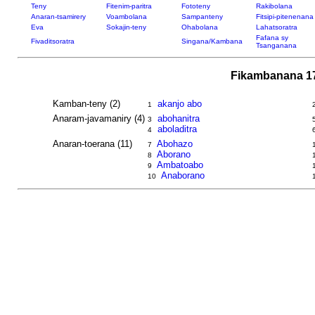
Teny
Fitenim-paritra
Fototeny
Rakibolana
Anaran-tsamirery
Voambolana
Sampanteny
Fitsipi-pitenenana
Eva
Sokajin-teny
Ohabolana
Lahatsoratra
Fafana sy
Fivaditsoratra
Singana/Kambana
Tsanganana
Fikambanana 17
Kamban-teny (2)
akanjo abo
1
Anaram-javamaniry (4)
abohanitra
3
aboladitra
4
Anaran-toerana (11)
Abohazo
7
Aborano
8
Ambatoabo
9
Anaborano
10