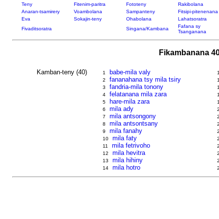
Teny
Fitenim-paritra
Fototeny
Rakibolana
Anaran-tsamirery
Voambolana
Sampanteny
Fitsipi-pitenenana
Eva
Sokajin-teny
Ohabolana
Lahatsoratra
Fafana sy
Fivaditsoratra
Singana/Kambana
Tsanganana
Fikambanana 40
Kamban-teny (40)
babe-mila valy
1
fananahana tsy mila tsiry
2
fandria-mila tonony
3
felatanana mila zara
4
hare-mila zara
5
mila ady
6
mila antsongony
7
mila antsontsany
8
mila fanahy
9
mila faty
10
mila fetrivoho
11
mila hevitra
12
mila hihiny
13
mila hotro
14