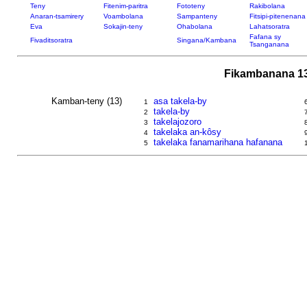
Teny
Fitenim-paritra
Fototeny
Rakibolana
Anaran-tsamirery
Voambolana
Sampanteny
Fitsipi-pitenenana
Eva
Sokajin-teny
Ohabolana
Lahatsoratra
Fafana sy
Fivaditsoratra
Singana/Kambana
Tsanganana
Fikambanana 13
Kamban-teny (13)
asa takela-by
1
takela-by
2
takelajozoro
3
takelaka an-kôsy
4
takelaka fanamarihana hafanana
5