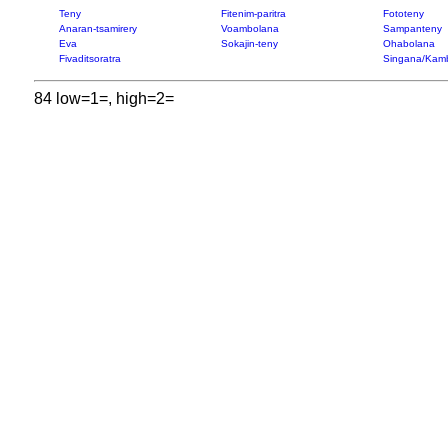
Teny
Fitenim-paritra
Fototeny
Anaran-tsamirery
Voambolana
Sampanteny
Eva
Sokajin-teny
Ohabolana
Fivaditsoratra
Singana/Kam
84 low=1=, high=2=