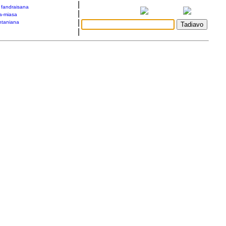
|
a fandraisana
|
a-miasa
|
taniana
|