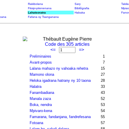
Rakibolana
Sary
Takil
Fitsipi-pitenenana
Bibliôgrafia
Mpiar
Lahatsoratra
Habaka
Fanon
bana
Fafana sy Tsanganana
Thébault Eugène Pierre
Code des 305 articles
<=
=>
Preliminaires
1
Avant-propos
7
Lalana mahazo ny vahoaka rehetra
15
Mamono olona
27
Heloka igadrana hatrany ny 10 taona
28
Halatra
33
Fanambadiana
43
Manala zaza
52
Boka, nendra
53
Mpivaro-kena
54
Famarana, fandanjana, fandrefesana
55
Fotoana
57
Lalam-be, sakeli-dalana
58