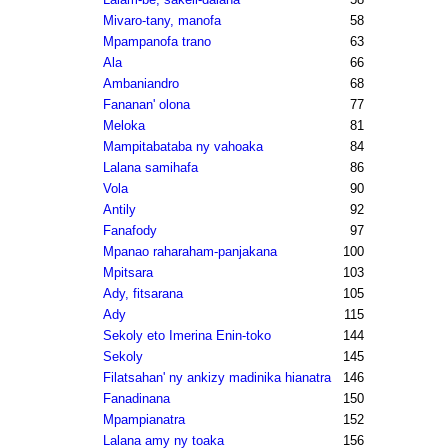
Mivaro-tany, manofa
58
Mpampanofa trano
63
Ala
66
Ambaniandro
68
Fananan' olona
77
Meloka
81
Mampitabataba ny vahoaka
84
Lalana samihafa
86
Vola
90
Antily
92
Fanafody
97
Mpanao raharaham-panjakana
100
Mpitsara
103
Ady, fitsarana
105
Ady
115
Sekoly eto Imerina Enin-toko
144
Sekoly
145
Filatsahan' ny ankizy madinika hianatra
146
Fanadinana
150
Mpampianatra
152
Lalana amy ny toaka
156