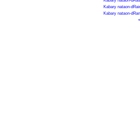
Kabary nataon-dRas
Kabary nataon-dRain
Kabary nataon-dRan