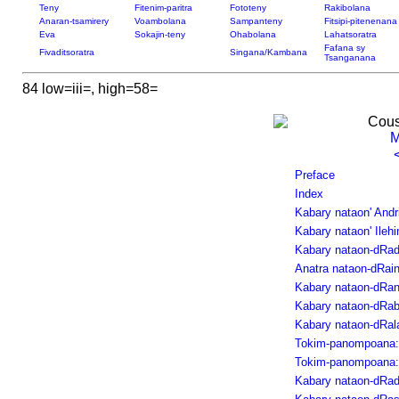
Teny
Fitenim-paritra
Fototeny
Rakibolana
Anaran-tsamirery
Voambolana
Sampanteny
Fitsipi-pitenenana
Eva
Sokajin-teny
Ohabolana
Lahatsoratra
Fafana sy
Fivaditsoratra
Singana/Kambana
Tsanganana
84 low=iii=, high=58=
Cous
M
Preface
Index
Kabary nataon' And
Kabary nataon' Ilehim
Kabary nataon-dRa
Anatra nataon-dRain
Kabary nataon-dRan
Kabary nataon-dRab
Kabary nataon-dRal
Tokim-panompoana: 
Tokim-panompoana: 
Kabary nataon-dRad