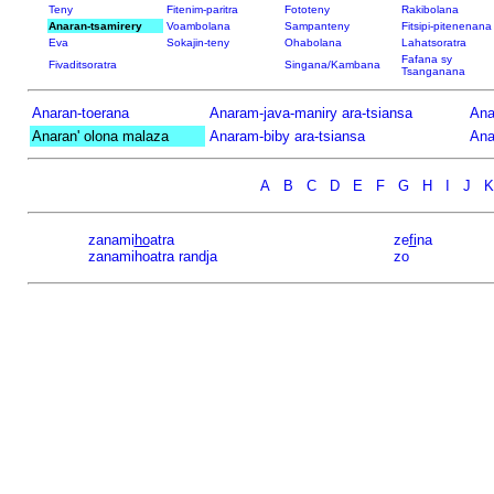
Teny
Fitenim-paritra
Fototeny
Rakibolana
Anaran-tsamirery
Voambolana
Sampanteny
Fitsipi-pitenenana
Eva
Sokajin-teny
Ohabolana
Lahatsoratra
Fafana sy
Fivaditsoratra
Singana/Kambana
Tsanganana
Anaran-toerana
Anaram-java-maniry ara-tsiansa
Ana
Anaran' olona malaza
Anaram-biby ara-tsiansa
Ana
A
B
C
D
E
F
G
H
I
J
K
zanami
ho
atra
ze
fi
na
zanamihoatra randja
zo